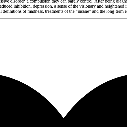
sessive disorder, a compulsion they can barely control. After being dia
 reduced inhibition, depression, a sense of the visionary and heightened
l definitions of madness, treatments of the “insane” and the long-term 