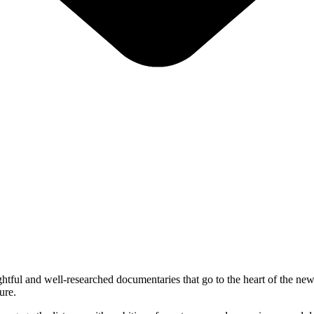
htful and well-researched documentaries that go to the heart of the news
ure.