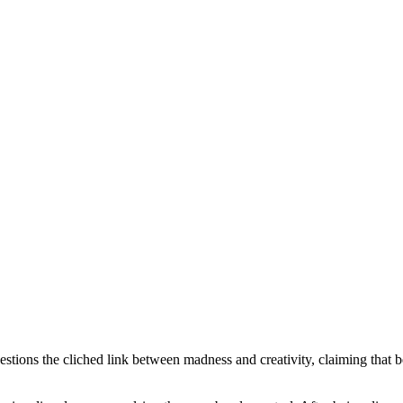
ions the cliched link between madness and creativity, claiming that bein