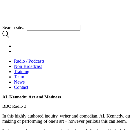
Search site...
Radio / Podcasts
Non-Broadcast
Training
Team
News
Contact
AL Kennedy: Art and Madness
BBC Radio 3
In this highly authored inquiry, writer and comedian, AL Kennedy, quest
making or performing of one’s art – however perilous this can seem.