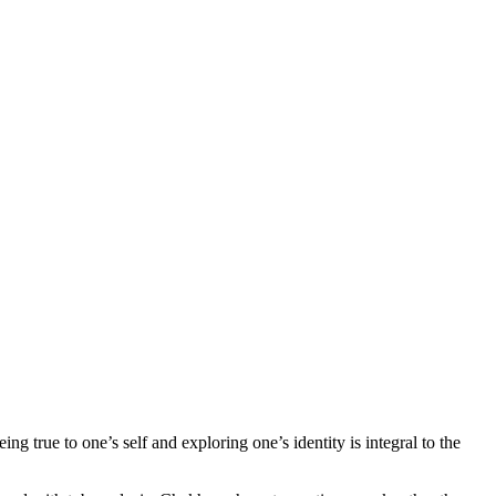
g true to one’s self and exploring one’s identity is integral to the