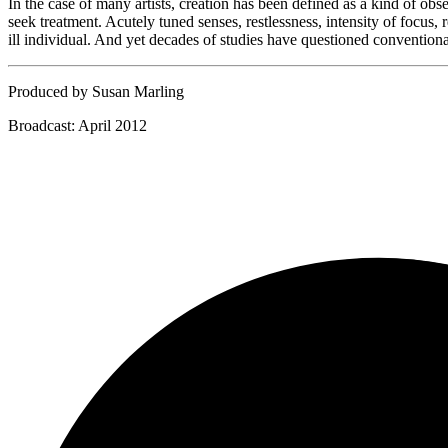
In the case of many artists, creation has been defined as a kind of ob
seek treatment. Acutely tuned senses, restlessness, intensity of focus,
ill individual. And yet decades of studies have questioned conventiona
Produced by Susan Marling
Broadcast: April 2012