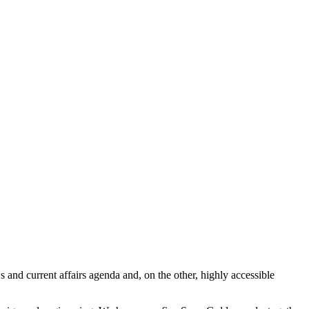
 and current affairs agenda and, on the other, highly accessible