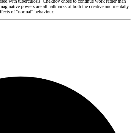
gnosed with tuberculosis, Chekhov chose to continue work rather than
 imaginative powers are all hallmarks of both the creative and mentally
effects of “normal” behaviour.