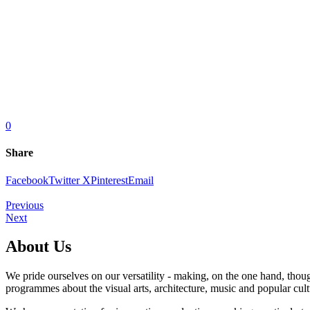
0
Share
Facebook
Twitter X
Pinterest
Email
Previous
Next
About Us
We pride ourselves on our versatility - making, on the one hand, thoug
programmes about the visual arts, architecture, music and popular cult