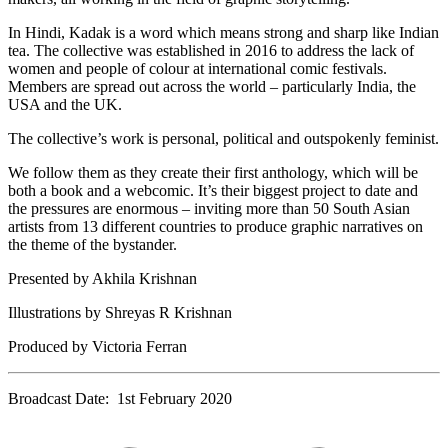
In Hindi, Kadak is a word which means strong and sharp like Indian
tea. The collective was established in 2016 to address the lack of
women and people of colour at international comic festivals.
Members are spread out across the world – particularly India, the
USA and the UK.
The collective’s work is personal, political and outspokenly feminist.
We follow them as they create their first anthology, which will be
both a book and a webcomic. It’s their biggest project to date and
the pressures are enormous – inviting more than 50 South Asian
artists from 13 different countries to produce graphic narratives on
the theme of the bystander.
Presented by Akhila Krishnan
Illustrations by Shreyas R Krishnan
Produced by Victoria Ferran
Broadcast Date: 1st February 2020