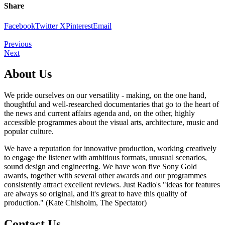
Share
Facebook
Twitter X
Pinterest
Email
Previous
Next
About Us
We pride ourselves on our versatility - making, on the one hand,
thoughtful and well-researched documentaries that go to the heart of
the news and current affairs agenda and, on the other, highly
accessible programmes about the visual arts, architecture, music and
popular culture.
We have a reputation for innovative production, working creatively
to engage the listener with ambitious formats, unusual scenarios,
sound design and engineering. We have won five Sony Gold
awards, together with several other awards and our programmes
consistently attract excellent reviews. Just Radio's "ideas for features
are always so original, and it's great to have this quality of
production." (Kate Chisholm, The Spectator)
Contact Us