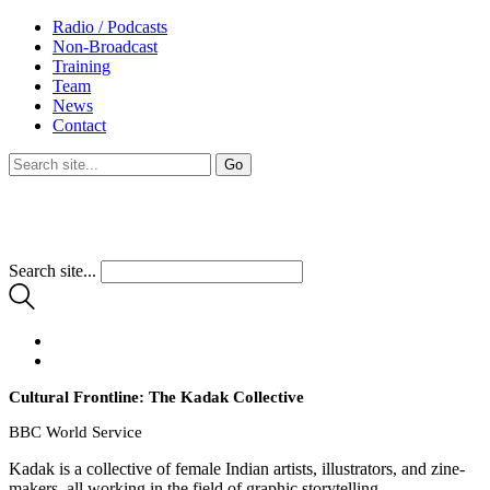
Radio / Podcasts
Non-Broadcast
Training
Team
News
Contact
Search site...
Cultural Frontline: The Kadak Collective
BBC World Service
Kadak is a collective of female Indian artists, illustrators, and zine-
makers, all working in the field of graphic storytelling.