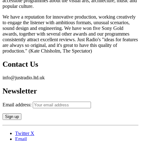
accessible programmes about the visual arts, architecture, music and
popular culture.
We have a reputation for innovative production, working creatively
to engage the listener with ambitious formats, unusual scenarios,
sound design and engineering. We have won five Sony Gold
awards, together with several other awards and our programmes
consistently attract excellent reviews. Just Radio's "ideas for features
are always so original, and it's great to have this quality of
production." (Kate Chisholm, The Spectator)
Contact Us
info@justradio.ltd.uk
Newsletter
Email address:
Twitter X
Email