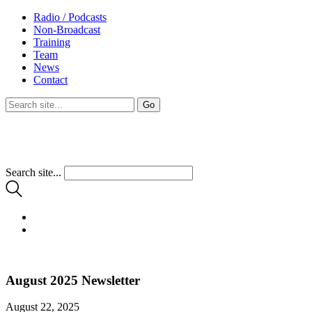
Radio / Podcasts
Non-Broadcast
Training
Team
News
Contact
Search site...
August 2025 Newsletter
August 22, 2025