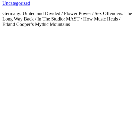
Uncategorized
Germany: United and Divided / Flower Power / Sex Offenders: The
Long Way Back / In The Studio: MAST / How Music Heals /
Erland Cooper’s Mythic Mountains