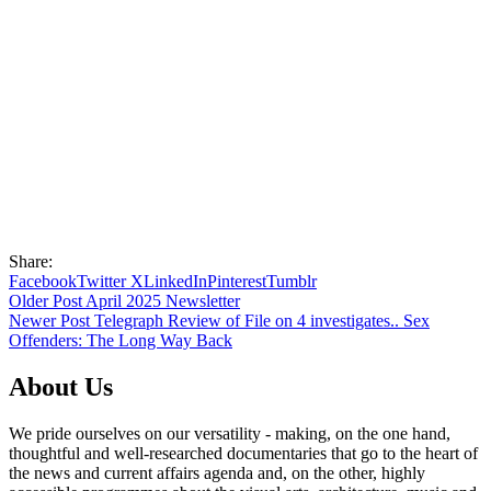
Share:
Facebook
Twitter X
LinkedIn
Pinterest
Tumblr
Older Post
April 2025 Newsletter
Newer Post
Telegraph Review of File on 4 investigates.. Sex
Offenders: The Long Way Back
About Us
We pride ourselves on our versatility - making, on the one hand,
thoughtful and well-researched documentaries that go to the heart of
the news and current affairs agenda and, on the other, highly