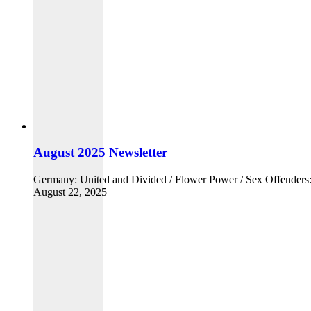
August 2025 Newsletter
Germany: United and Divided / Flower Power / Sex Offender
August 22, 2025