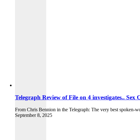
Telegraph Review of File on 4 investigates.. Se
From Chris Bennion in the Telegraph: The very best spoken-word
September 8, 2025