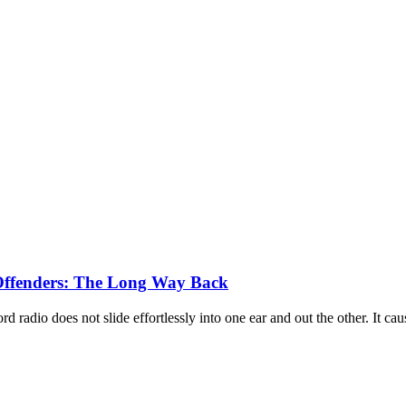
x Offenders: The Long Way Back
 radio does not slide effortlessly into one ear and out the other. It 