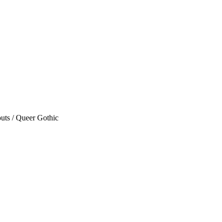
uts / Queer Gothic