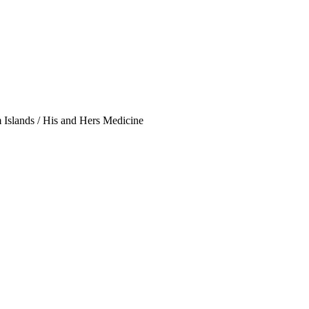
Islands / His and Hers Medicine