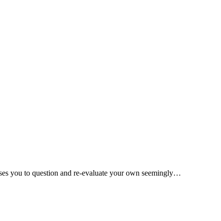
causes you to question and re-evaluate your own seemingly…