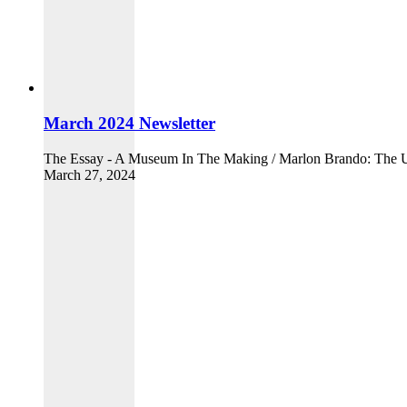
March 2024 Newsletter
The Essay - A Museum In The Making / Marlon Brando: The Ult
March 27, 2024