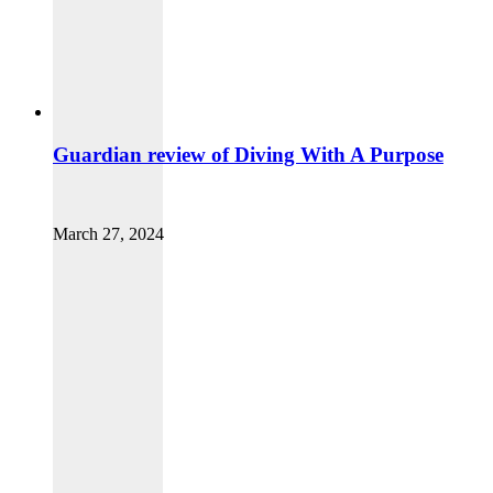
Guardian review of Diving With A Purpose
March 27, 2024