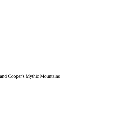
land Cooper's Mythic Mountains