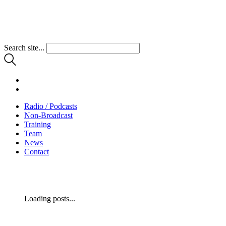
Search site...
Radio / Podcasts
Non-Broadcast
Training
Team
News
Contact
Loading posts...