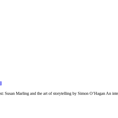
l
st: Susan Marling and the art of storytelling by Simon O’Hagan An int