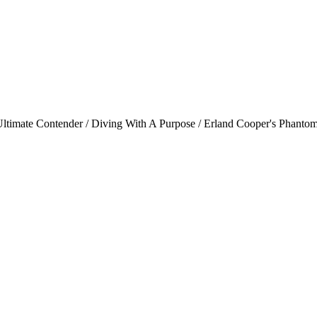
imate Contender / Diving With A Purpose / Erland Cooper's Phantom 