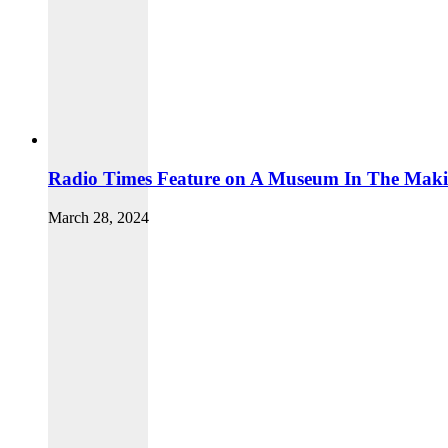
Radio Times Feature on A Museum In The Mak
March 28, 2024