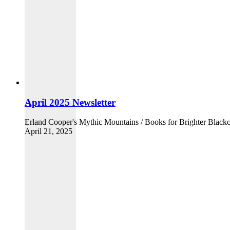
April 2025 Newsletter
Erland Cooper's Mythic Mountains / Books for Brighter Blacko
April 21, 2025