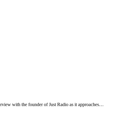
erview with the founder of Just Radio as it approaches…