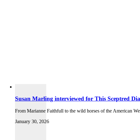
Susan Marling interviewed for This Sceptred Dia
From Marianne Faithfull to the wild horses of the American We
January 30, 2026