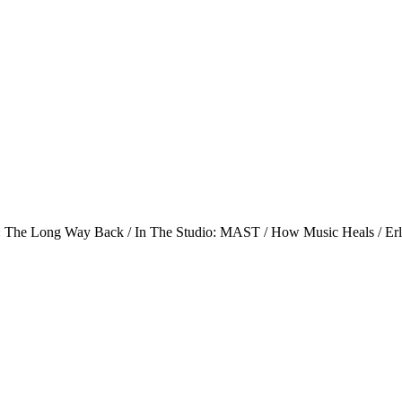
s: The Long Way Back / In The Studio: MAST / How Music Heals / Er