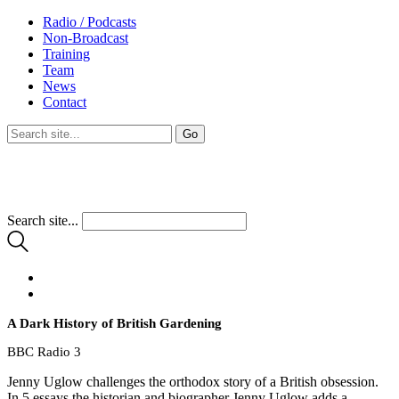
Radio / Podcasts
Non-Broadcast
Training
Team
News
Contact
Search site...
A Dark History of British Gardening
BBC Radio 3
Jenny Uglow challenges the orthodox story of a British obsession.
In 5 essays the historian and biographer Jenny Uglow adds a