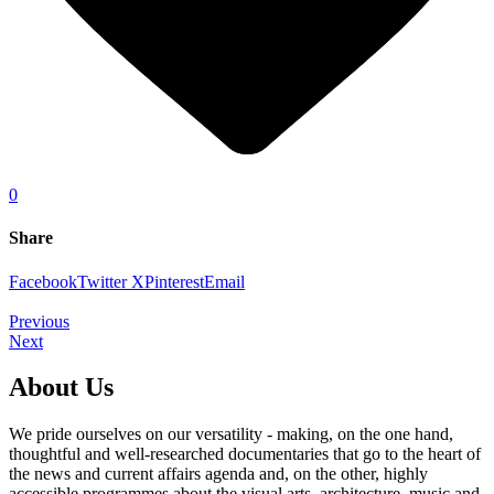
0
Share
Facebook
Twitter X
Pinterest
Email
Previous
Next
About Us
We pride ourselves on our versatility - making, on the one hand,
thoughtful and well-researched documentaries that go to the heart of
the news and current affairs agenda and, on the other, highly
accessible programmes about the visual arts, architecture, music and