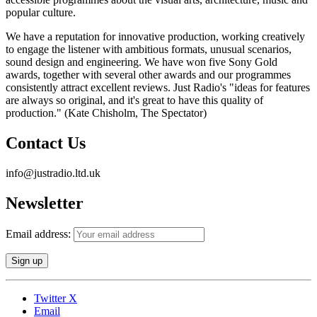
popular culture.
We have a reputation for innovative production, working creatively
to engage the listener with ambitious formats, unusual scenarios,
sound design and engineering. We have won five Sony Gold
awards, together with several other awards and our programmes
consistently attract excellent reviews. Just Radio's "ideas for features
are always so original, and it's great to have this quality of
production." (Kate Chisholm, The Spectator)
Contact Us
info@justradio.ltd.uk
Newsletter
Email address:
Twitter X
Email