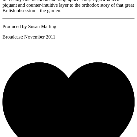
piquant and counter-intuitive layer to the orthodox story of that great
British obsession – the garden.
Produced by Susan Marling
Broadcast: November 2011