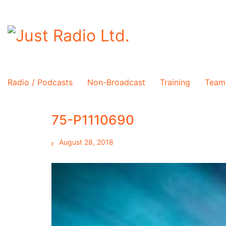
Radio / Podcasts
Non-Broadcast
Training
Team
75-P1110690
August 28, 2018