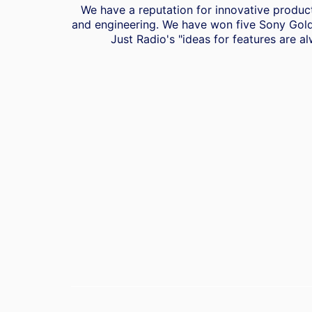
We have a reputation for innovative product
and engineering. We have won five Sony Gold
Just Radio's "ideas for features are al