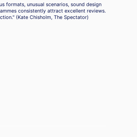
ous formats, unusual scenarios, sound design
mmes consistently attract excellent reviews.
duction." (Kate Chisholm, The Spectator)