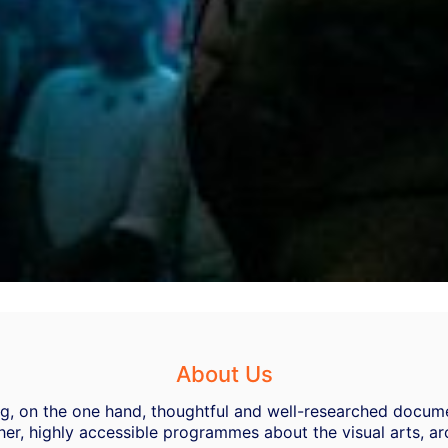
About Us
ing, on the one hand, thoughtful and well-researched docume
her, highly accessible programmes about the visual arts, ar