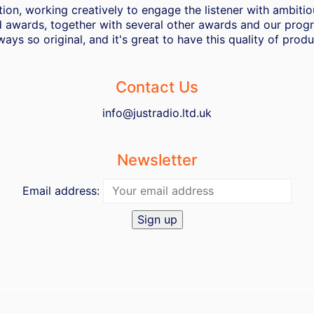
ion, working creatively to engage the listener with ambiti
 awards, together with several other awards and our progra
ways so original, and it's great to have this quality of pro
Contact Us
info@justradio.ltd.uk
Newsletter
Email address: