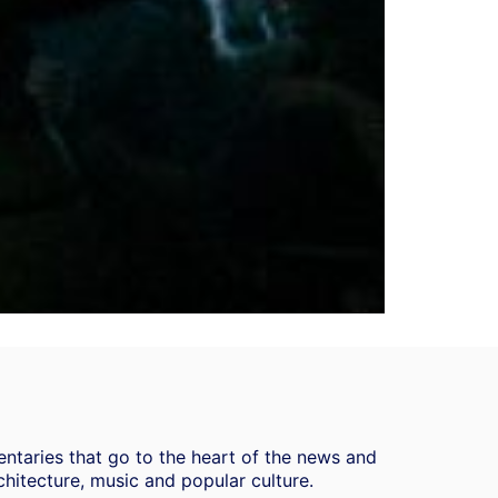
ntaries that go to the heart of the news and
chitecture, music and popular culture.