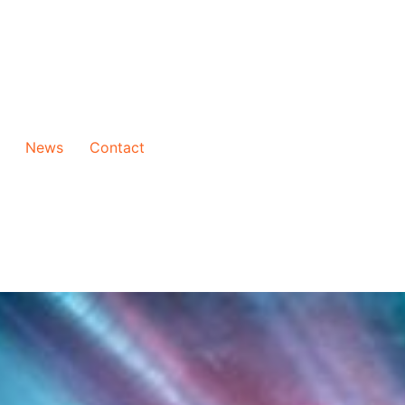
News
Contact