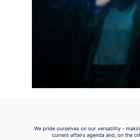
We pride ourselves on our versatility - mak
current affairs agenda and, on the ot