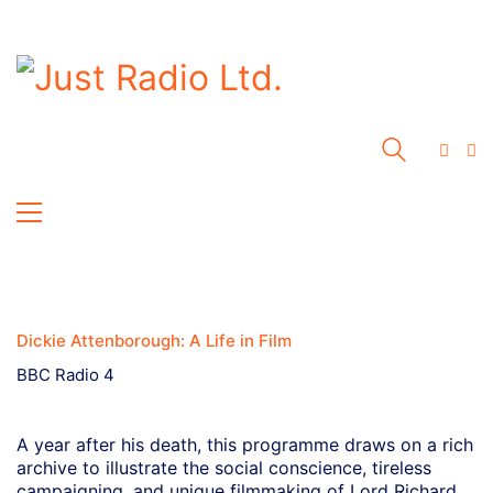
Dickie Attenborough: A Life in Film
BBC Radio 4
A year after his death, this programme draws on a rich
archive to illustrate the social conscience, tireless
campaigning, and unique filmmaking of Lord Richard