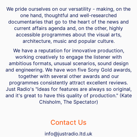
We pride ourselves on our versatility - making, on the
one hand, thoughtful and well-researched
documentaries that go to the heart of the news and
current affairs agenda and, on the other, highly
accessible programmes about the visual arts,
architecture, music and popular culture.
We have a reputation for innovative production,
working creatively to engage the listener with
ambitious formats, unusual scenarios, sound design
and engineering. We have won five Sony Gold awards,
together with several other awards and our
programmes consistently attract excellent reviews.
Just Radio's "ideas for features are always so original,
and it's great to have this quality of production." (Kate
Chisholm, The Spectator)
Contact Us
info@justradio.ltd.uk