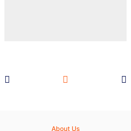
About Us