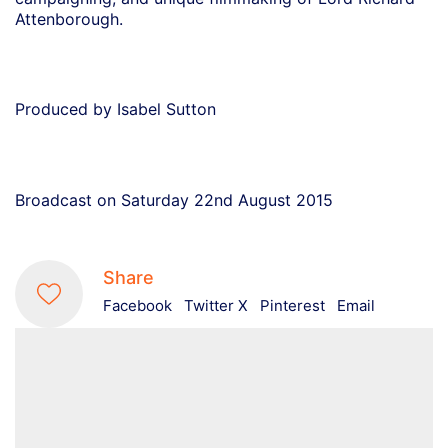
Attenborough.
Produced by Isabel Sutton
Broadcast on Saturday 22nd August 2015
Share
Facebook
Twitter X
Pinterest
Email