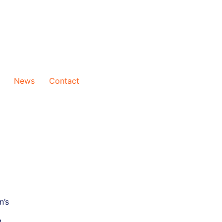
News
Contact
n’s