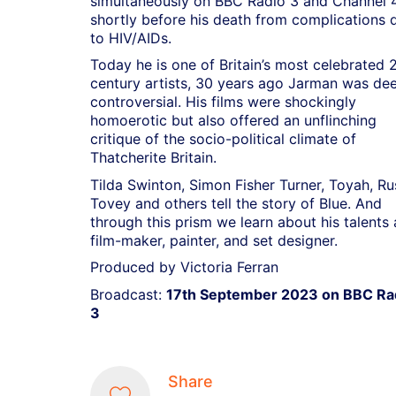
simultaneously on BBC Radio 3 and Channel 4
shortly before his death from complications 
to HIV/AIDs.
Today he is one of Britain’s most celebrated 
century artists, 30 years ago Jarman was de
controversial. His films were shockingly
homoerotic but also offered an unflinching
critique of the socio-political climate of
Thatcherite Britain.
Tilda Swinton, Simon Fisher Turner, Toyah, Ru
Tovey and others tell the story of Blue. And
through this prism we learn about his talents 
film-maker, painter, and set designer.
Produced by Victoria Ferran
Broadcast:
17th September 2023 on BBC Ra
3
Share