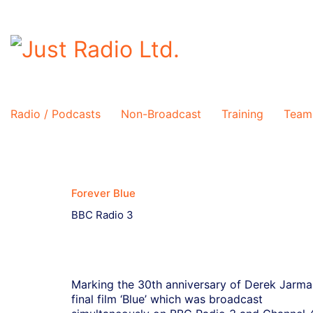
Radio / Podcasts
Non-Broadcast
Training
Team
Forever Blue
BBC Radio 3
Marking the 30th anniversary of Derek Jarma
final film ‘Blue’ which was broadcast