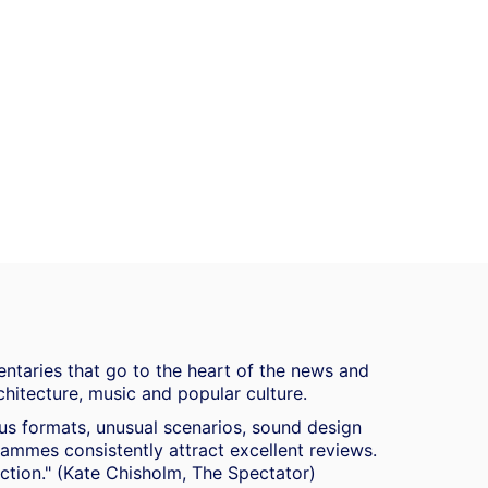
ntaries that go to the heart of the news and
chitecture, music and popular culture.
ous formats, unusual scenarios, sound design
mmes consistently attract excellent reviews.
duction." (Kate Chisholm, The Spectator)