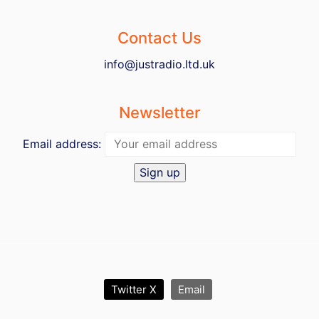
Contact Us
info@justradio.ltd.uk
Newsletter
Email address:
Twitter X
Email