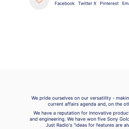
Facebook
Twitter X
Pinterest
Ema
We pride ourselves on our versatility - mak
current affairs agenda and, on the ot
We have a reputation for innovative product
and engineering. We have won five Sony Gold
Just Radio's "ideas for features are al