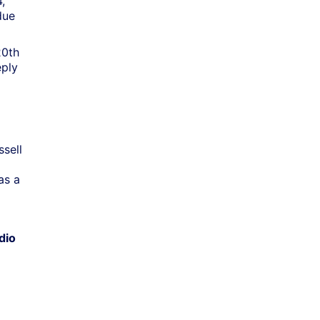
,
due
20th
eply
ssell
as a
dio