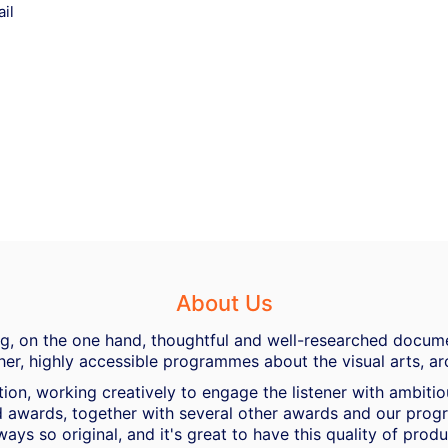
il
About Us
ing, on the one hand, thoughtful and well-researched docume
her, highly accessible programmes about the visual arts, ar
ion, working creatively to engage the listener with ambiti
 awards, together with several other awards and our progra
ways so original, and it's great to have this quality of pro