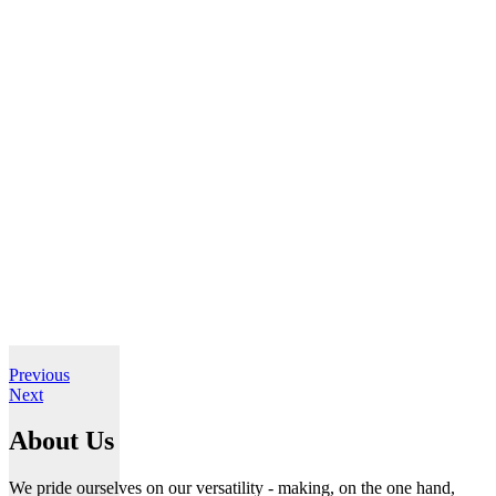
Previous
Next
About Us
We pride ourselves on our versatility - making, on the one hand,