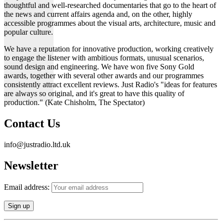
thoughtful and well-researched documentaries that go to the heart of
the news and current affairs agenda and, on the other, highly
accessible programmes about the visual arts, architecture, music and
popular culture.
We have a reputation for innovative production, working creatively
to engage the listener with ambitious formats, unusual scenarios,
sound design and engineering. We have won five Sony Gold
awards, together with several other awards and our programmes
consistently attract excellent reviews. Just Radio's "ideas for features
are always so original, and it's great to have this quality of
production." (Kate Chisholm, The Spectator)
Contact Us
info@justradio.ltd.uk
Newsletter
Email address: