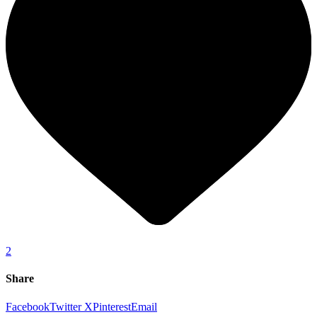
2
Share
Facebook
Twitter X
Pinterest
Email