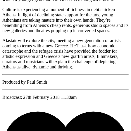
Culture is experiencing a moment of richness in debt-stricken
Athens. In light of declining state support for the arts, young
Athenians are taking matters into their own hands. They’re
benefitting from Athens’s cheap rents, generous studio spaces and its
new galleries and theatres popping up in converted spaces.
Alastair will explore the city, meeting a new generation of artists
coming to terms with a new Greece. He’ll ask how economic
catastrophe and the refugee crisis have provided the fodder for
artistic expression and Greece’s new graffiti artists, filmmakers,
curators and musicians will explain the challenge of depicting
Athens as alive, dynamic and thriving.
Produced by Paul Smith
Broadcast: 27th February 2018 11.30am