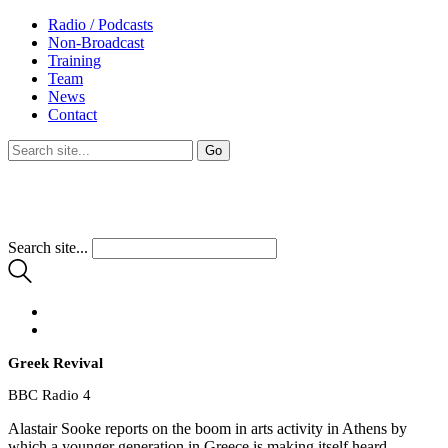
Radio / Podcasts
Non-Broadcast
Training
Team
News
Contact
Search site...
Greek Revival
BBC Radio 4
Alastair Sooke reports on the boom in arts activity in Athens by
which a younger generation in Greece is making itself heard.