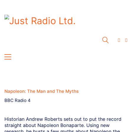
Napoleon: The Man and The Myths
BBC Radio 4
Historian Andrew Roberts sets out to put the record
straight about Napoleon Bonaparte. Using new
research, he busts a few myths about Napoleon the