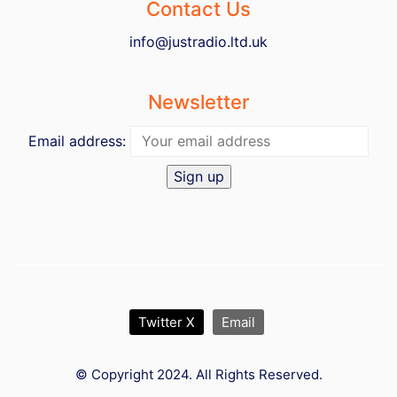
Contact Us
info@justradio.ltd.uk
Newsletter
Email address:
Twitter X
Email
© Copyright 2024. All Rights Reserved.