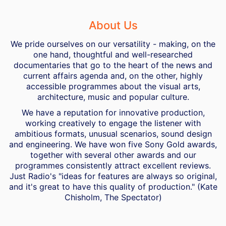
About Us
We pride ourselves on our versatility - making, on the
one hand, thoughtful and well-researched
documentaries that go to the heart of the news and
current affairs agenda and, on the other, highly
accessible programmes about the visual arts,
architecture, music and popular culture.
We have a reputation for innovative production,
working creatively to engage the listener with
ambitious formats, unusual scenarios, sound design
and engineering. We have won five Sony Gold awards,
together with several other awards and our
programmes consistently attract excellent reviews.
Just Radio's "ideas for features are always so original,
and it's great to have this quality of production." (Kate
Chisholm, The Spectator)