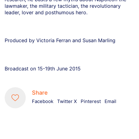
lawmaker, the military tactician, the revolutionary
leader, lover and posthumous hero.
Produced by Victoria Ferran and Susan Marling
Broadcast on 15-19th June 2015
Share
Facebook
Twitter X
Pinterest
Email