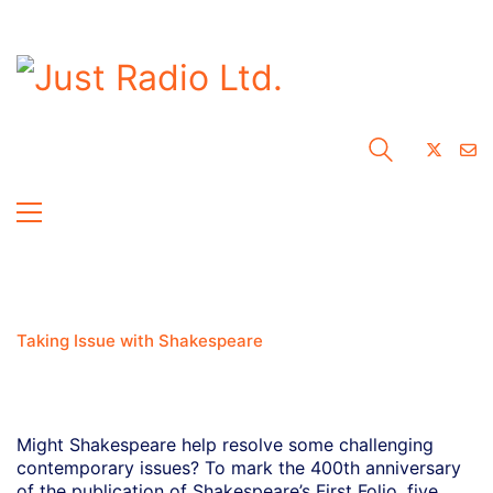
Taking Issue with Shakespeare
Might Shakespeare help resolve some challenging
contemporary issues? To mark the 400th anniversary
of the publication of Shakespeare’s First Folio, five