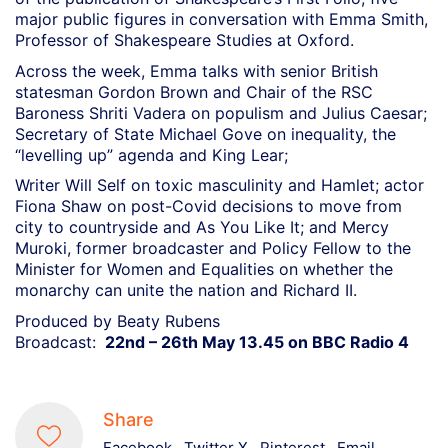
major public figures in conversation with Emma Smith,
Professor of Shakespeare Studies at Oxford.
Across the week, Emma talks with senior British
statesman Gordon Brown and Chair of the RSC
Baroness Shriti Vadera on populism and Julius Caesar;
Secretary of State Michael Gove on inequality, the
“levelling up” agenda and King Lear;
Writer Will Self on toxic masculinity and Hamlet; actor
Fiona Shaw on post-Covid decisions to move from
city to countryside and As You Like It; and Mercy
Muroki, former broadcaster and Policy Fellow to the
Minister for Women and Equalities on whether the
monarchy can unite the nation and Richard II.
Produced by Beaty Rubens
Broadcast:
22nd – 26th May 13.45 on BBC Radio 4
Share
Facebook
Twitter X
Pinterest
Email