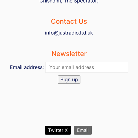
Chisholm, The Spectator)
Contact Us
info@justradio.ltd.uk
Newsletter
Email address:
Twitter X
Email