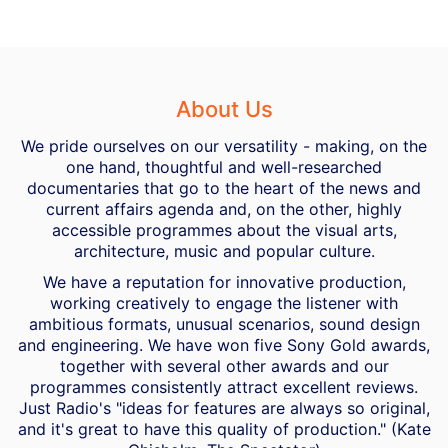
About Us
We pride ourselves on our versatility - making, on the
one hand, thoughtful and well-researched
documentaries that go to the heart of the news and
current affairs agenda and, on the other, highly
accessible programmes about the visual arts,
architecture, music and popular culture.
We have a reputation for innovative production,
working creatively to engage the listener with
ambitious formats, unusual scenarios, sound design
and engineering. We have won five Sony Gold awards,
together with several other awards and our
programmes consistently attract excellent reviews.
Just Radio's "ideas for features are always so original,
and it's great to have this quality of production." (Kate