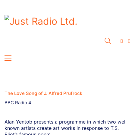
The Love Song of J. Alfred Prufrock
BBC Radio 4
Alan Yentob presents a programme in which two well-
known artists create art works in response to T.S.
Eliot’s famous poem.