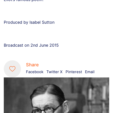
Produced by Isabel Sutton
Broadcast on 2nd June 2015
Share
Facebook
Twitter X
Pinterest
Email