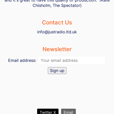
Chisholm, The Spectator)
Contact Us
info@justradio.ltd.uk
Newsletter
Email address:
Twitter X
Email