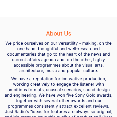
About Us
We pride ourselves on our versatility - making, on the
one hand, thoughtful and well-researched
documentaries that go to the heart of the news and
current affairs agenda and, on the other, highly
accessible programmes about the visual arts,
architecture, music and popular culture.
We have a reputation for innovative production,
working creatively to engage the listener with
ambitious formats, unusual scenarios, sound design
and engineering. We have won five Sony Gold awards,
together with several other awards and our
programmes consistently attract excellent reviews.
Just Radio's "ideas for features are always so original,
and it's great to have this quality of production." (Kate