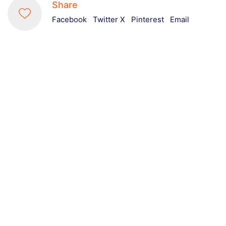
Share
Facebook
Twitter X
Pinterest
Email