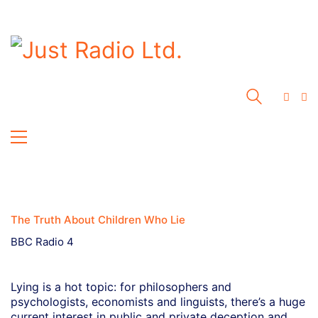
The Truth About Children Who Lie
BBC Radio 4
Lying is a hot topic: for philosophers and
psychologists, economists and linguists, there’s a huge
current interest in public and private deception and