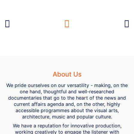
About Us
We pride ourselves on our versatility - making, on the
one hand, thoughtful and well-researched
documentaries that go to the heart of the news and
current affairs agenda and, on the other, highly
accessible programmes about the visual arts,
architecture, music and popular culture.
We have a reputation for innovative production,
working creatively to engage the listener with