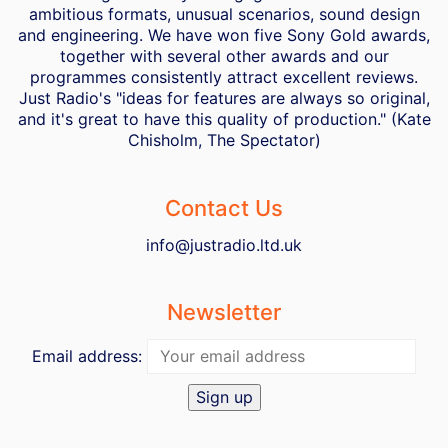
ambitious formats, unusual scenarios, sound design
and engineering. We have won five Sony Gold awards,
together with several other awards and our
programmes consistently attract excellent reviews.
Just Radio's "ideas for features are always so original,
and it's great to have this quality of production." (Kate
Chisholm, The Spectator)
Contact Us
info@justradio.ltd.uk
Newsletter
Email address: