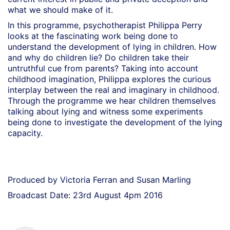
what we should make of it.
In this programme, psychotherapist Philippa Perry
looks at the fascinating work being done to
understand the development of lying in children. How
and why do children lie? Do children take their
untruthful cue from parents? Taking into account
childhood imagination, Philippa explores the curious
interplay between the real and imaginary in childhood.
Through the programme we hear children themselves
talking about lying and witness some experiments
being done to investigate the development of the lying
capacity.
Produced by Victoria Ferran and Susan Marling
Broadcast Date: 23rd August 4pm 2016