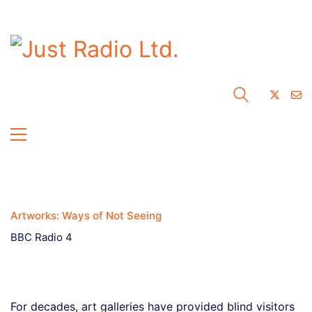
Artworks: Ways of Not Seeing
BBC Radio 4
For decades, art galleries have provided blind visitors