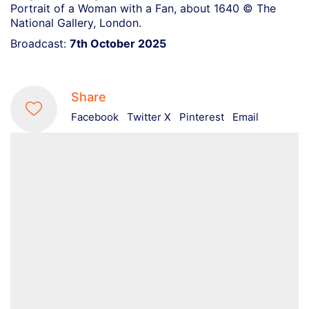
Portrait of a Woman with a Fan, about 1640 © The
National Gallery, London.
Broadcast:
7th October 2025
Share
Facebook
Twitter X
Pinterest
Email