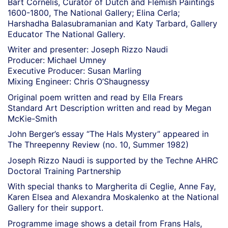
Bart Cornelis, Curator of Dutch and Flemish Paintings
1600-1800, The National Gallery; Elina Cerla;
Harshadha Balasubramanian and Katy Tarbard, Gallery
Educator The National Gallery.
Writer and presenter: Joseph Rizzo Naudi
Producer: Michael Umney
Executive Producer: Susan Marling
Mixing Engineer: Chris O’Shaugnessy
Original poem written and read by Ella Frears
Standard Art Description written and read by Megan
McKie-Smith
John Berger’s essay “The Hals Mystery” appeared in
The Threepenny Review (no. 10, Summer 1982)
Joseph Rizzo Naudi is supported by the Techne AHRC
Doctoral Training Partnership
With special thanks to Margherita di Ceglie, Anne Fay,
Karen Elsea and Alexandra Moskalenko at the National
Gallery for their support.
Programme image shows a detail from Frans Hals,