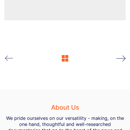
About Us
We pride ourselves on our versatility - making, on the
one hand, thoughtful and well-researched