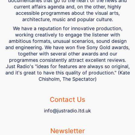
documentaries that go to the heart of the news and
current affairs agenda and, on the other, highly
accessible programmes about the visual arts,
architecture, music and popular culture.
We have a reputation for innovative production,
working creatively to engage the listener with
ambitious formats, unusual scenarios, sound design
and engineering. We have won five Sony Gold awards,
together with several other awards and our
programmes consistently attract excellent reviews.
Just Radio's "ideas for features are always so original,
and it's great to have this quality of production." (Kate
Chisholm, The Spectator)
Contact Us
info@justradio.ltd.uk
Newsletter