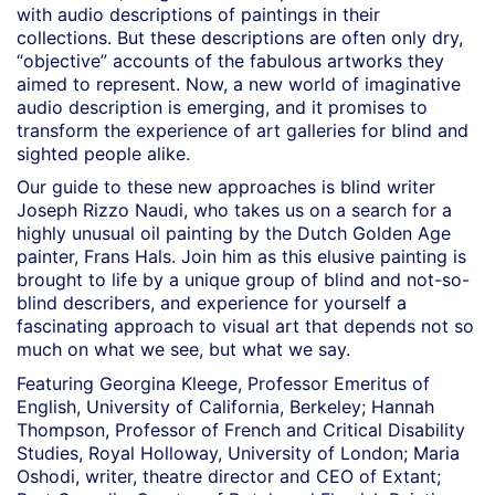
with audio descriptions of paintings in their
collections. But these descriptions are often only dry,
“objective” accounts of the fabulous artworks they
aimed to represent. Now, a new world of imaginative
audio description is emerging, and it promises to
transform the experience of art galleries for blind and
sighted people alike.
Our guide to these new approaches is blind writer
Joseph Rizzo Naudi, who takes us on a search for a
highly unusual oil painting by the Dutch Golden Age
painter, Frans Hals. Join him as this elusive painting is
brought to life by a unique group of blind and not-so-
blind describers, and experience for yourself a
fascinating approach to visual art that depends not so
much on what we see, but what we say.
Featuring Georgina Kleege, Professor Emeritus of
English, University of California, Berkeley; Hannah
Thompson, Professor of French and Critical Disability
Studies, Royal Holloway, University of London; Maria
Oshodi, writer, theatre director and CEO of Extant;