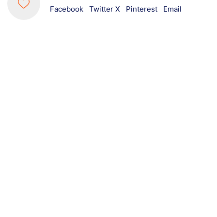
Facebook
Twitter X
Pinterest
Email