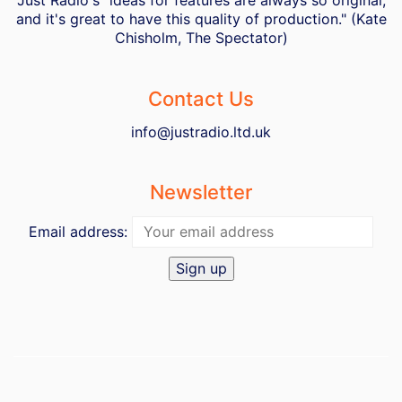
Just Radio's "ideas for features are always so original,
and it's great to have this quality of production." (Kate
Chisholm, The Spectator)
Contact Us
info@justradio.ltd.uk
Newsletter
Email address: