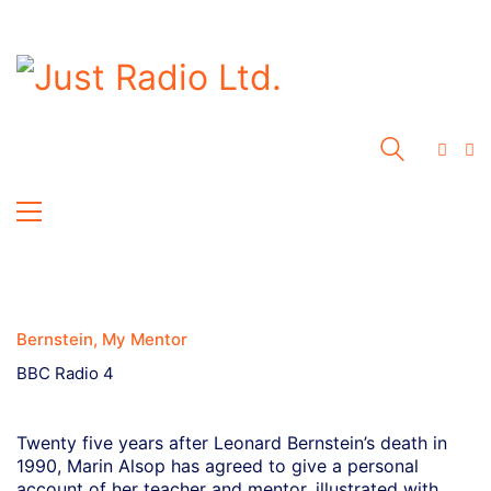
Bernstein, My Mentor
BBC Radio 4
Twenty five years after Leonard Bernstein’s death in
1990, Marin Alsop has agreed to give a personal
account of her teacher and mentor, illustrated with