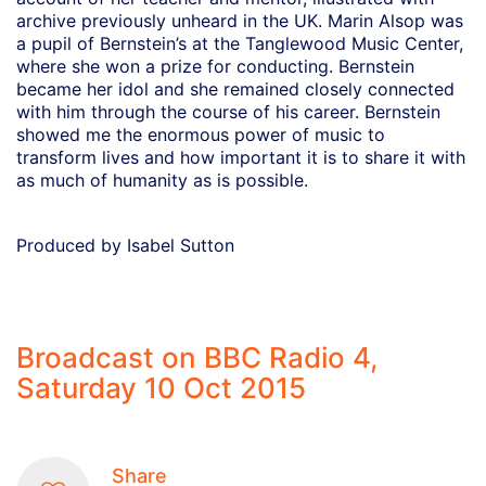
archive previously unheard in the UK. Marin Alsop was
a pupil of Bernstein’s at the Tanglewood Music Center,
where she won a prize for conducting. Bernstein
became her idol and she remained closely connected
with him through the course of his career. Bernstein
showed me the enormous power of music to
transform lives and how important it is to share it with
as much of humanity as is possible.
Produced by Isabel Sutton
Broadcast on BBC Radio 4,
Saturday 10 Oct 2015
Share