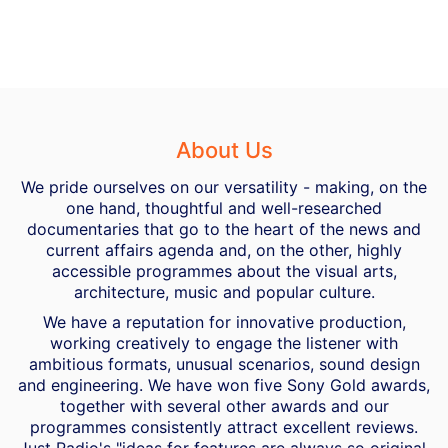
About Us
We pride ourselves on our versatility - making, on the
one hand, thoughtful and well-researched
documentaries that go to the heart of the news and
current affairs agenda and, on the other, highly
accessible programmes about the visual arts,
architecture, music and popular culture.
We have a reputation for innovative production,
working creatively to engage the listener with
ambitious formats, unusual scenarios, sound design
and engineering. We have won five Sony Gold awards,
together with several other awards and our
programmes consistently attract excellent reviews.