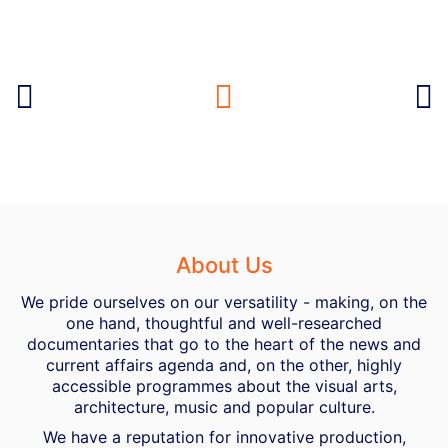
About Us
We pride ourselves on our versatility - making, on the
one hand, thoughtful and well-researched
documentaries that go to the heart of the news and
current affairs agenda and, on the other, highly
accessible programmes about the visual arts,
architecture, music and popular culture.
We have a reputation for innovative production,