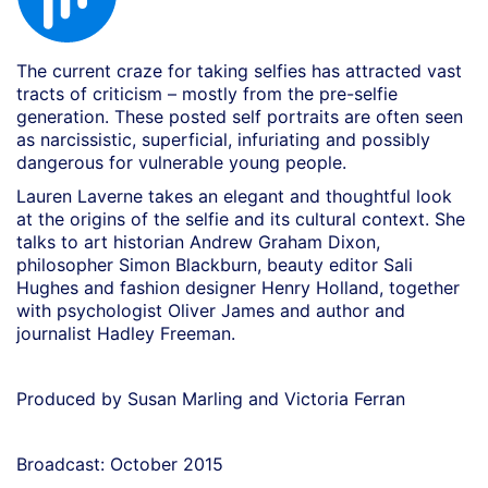
The current craze for taking selfies has attracted vast
tracts of criticism – mostly from the pre-selfie
generation. These posted self portraits are often seen
as narcissistic, superficial, infuriating and
possibly
dangerous for vulnerable young people.
Lauren Laverne takes an elegant and thoughtful look
at the origins of the selfie and its cultural context. She
talks to art historian Andrew Graham Dixon,
philosopher Simon Blackburn, beauty editor Sali
Hughes and fashion designer Henry Holland, together
with psychologist Oliver James and author and
journalist Hadley Freeman.
Produced by Susan Marling and Victoria Ferran
Broadcast: October 2015