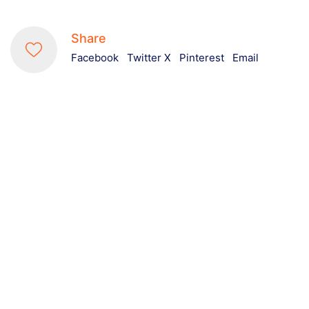
Share
Facebook
Twitter X
Pinterest
Email