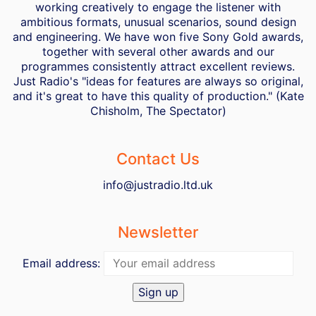
working creatively to engage the listener with
ambitious formats, unusual scenarios, sound design
and engineering. We have won five Sony Gold awards,
together with several other awards and our
programmes consistently attract excellent reviews.
Just Radio's "ideas for features are always so original,
and it's great to have this quality of production." (Kate
Chisholm, The Spectator)
Contact Us
info@justradio.ltd.uk
Newsletter
Email address: