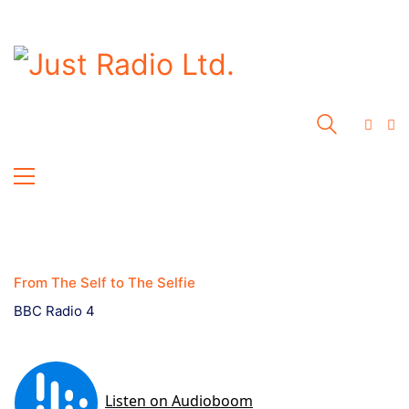
From The Self to The Selfie
BBC Radio 4