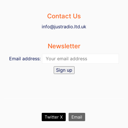
Contact Us
info@justradio.ltd.uk
Newsletter
Email address:
Twitter X
Email