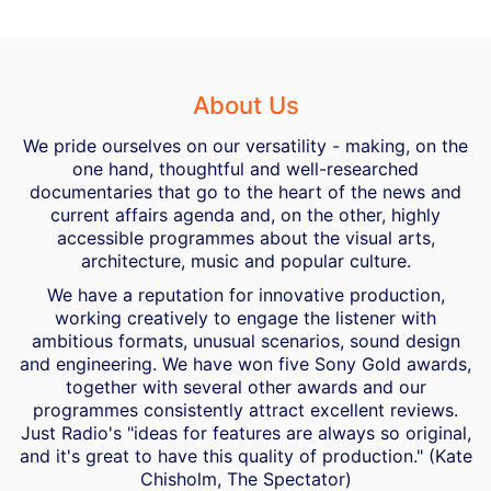
About Us
We pride ourselves on our versatility - making, on the
one hand, thoughtful and well-researched
documentaries that go to the heart of the news and
current affairs agenda and, on the other, highly
accessible programmes about the visual arts,
architecture, music and popular culture.
We have a reputation for innovative production,
working creatively to engage the listener with
ambitious formats, unusual scenarios, sound design
and engineering. We have won five Sony Gold awards,
together with several other awards and our
programmes consistently attract excellent reviews.
Just Radio's "ideas for features are always so original,
and it's great to have this quality of production." (Kate
Chisholm, The Spectator)