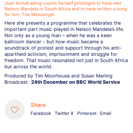
Joan Armatrading counts herself privileged to have met
Nelson Mandela in South Africa and to have written a song
for him: The Messenger.
Here she presents a programme that celebrates the
important part music played in Nelson Mandela’s life.
Not only as a young man – when he was a keen
ballroom dancer – but how music became a
soundtrack of protest and support through his anti-
apartheid activism, imprisonment and struggle for
freedom. That music resonated not just in South Africa
but across the world.
Produced by Tim Moorhouse and Susan Marling
Broadcast:
24th December on BBC World Service
Share
Facebook
Twitter X
Pinterest
Email