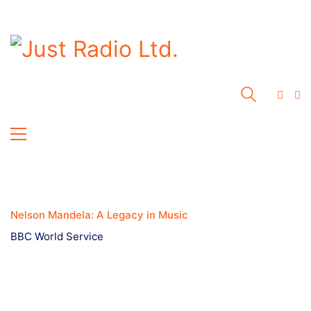
Nelson Mandela: A Legacy in Music
BBC World Service