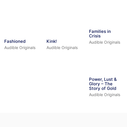
Families in
Crisis
Fashioned
Kink!
Audible Originals
Audible Originals
Audible Originals
Power, Lust &
Glory – The
Story of Gold
Audible Originals