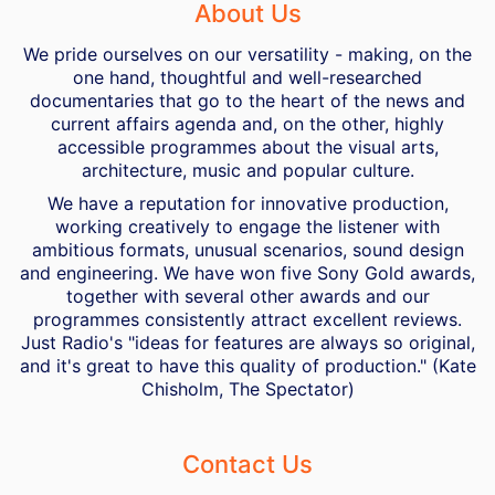
About Us
We pride ourselves on our versatility - making, on the
one hand, thoughtful and well-researched
documentaries that go to the heart of the news and
current affairs agenda and, on the other, highly
accessible programmes about the visual arts,
architecture, music and popular culture.
We have a reputation for innovative production,
working creatively to engage the listener with
ambitious formats, unusual scenarios, sound design
and engineering. We have won five Sony Gold awards,
together with several other awards and our
programmes consistently attract excellent reviews.
Just Radio's "ideas for features are always so original,
and it's great to have this quality of production." (Kate
Chisholm, The Spectator)
Contact Us