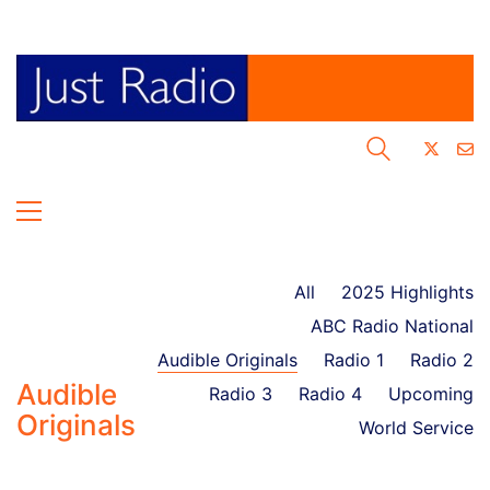
All
2025 Highlights
ABC Radio National
Audible Originals
Radio 1
Radio 2
Audible
Radio 3
Radio 4
Upcoming
Originals
World Service