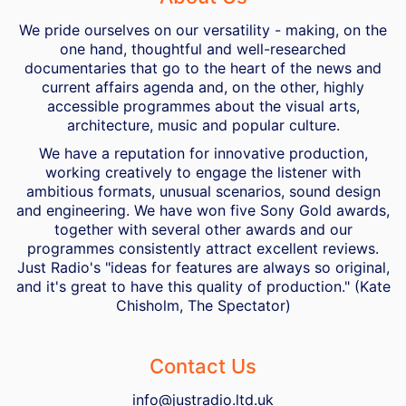
We pride ourselves on our versatility - making, on the
one hand, thoughtful and well-researched
documentaries that go to the heart of the news and
current affairs agenda and, on the other, highly
accessible programmes about the visual arts,
architecture, music and popular culture.
We have a reputation for innovative production,
working creatively to engage the listener with
ambitious formats, unusual scenarios, sound design
and engineering. We have won five Sony Gold awards,
together with several other awards and our
programmes consistently attract excellent reviews.
Just Radio's "ideas for features are always so original,
and it's great to have this quality of production." (Kate
Chisholm, The Spectator)
Contact Us
info@justradio.ltd.uk