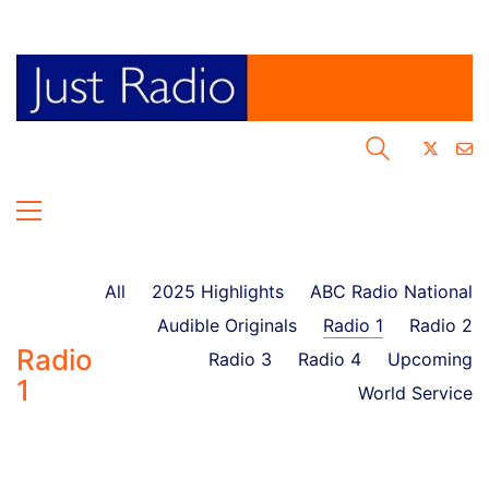
All
2025 Highlights
ABC Radio National
Audible Originals
Radio 1
Radio 2
Radio
Radio 3
Radio 4
Upcoming
1
World Service