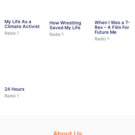
My Life As a
When I Was a T-
How Wrestling
Climate Activist
Rex – A Film For
Saved My Life
Future Me
Radio 1
Radio 1
Radio 1
24 Hours
Radio 1
About Us