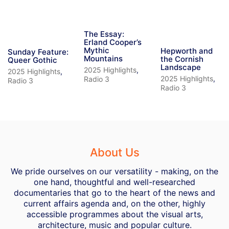
The Essay:
Erland Cooper’s
Mythic
Hepworth and
Sunday Feature:
Mountains
the Cornish
Queer Gothic
Landscape
2025 Highlights
,
2025 Highlights
,
2025 Highlights
,
Radio 3
Radio 3
Radio 3
About Us
We pride ourselves on our versatility - making, on the
one hand, thoughtful and well-researched
documentaries that go to the heart of the news and
current affairs agenda and, on the other, highly
accessible programmes about the visual arts,
architecture, music and popular culture.